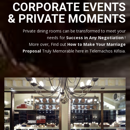
CORPORATE EVENTS
& PRIVATE MOMENTS
Private dining rooms can be transformed to meet your
needs for
Success in Any Negotiation
!
More over, Find out
How to Make Your Marriage
Proposal
Truly Memorable here in Telemachos Kifisia.