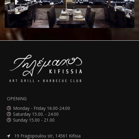
OPENING
Monday - Friday 16.00-24.00
Saturday 15.00. - 24.00
Sunday 15.00 - 21.00
19 Fragopoulou str, 14561 Kifisia