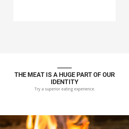
THE MEAT IS A HUGE PART OF OUR
IDENTITY
Try a superior eating experience.