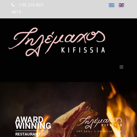
+30 210 807
4015
AWARD
WINNING
RESTAURANT