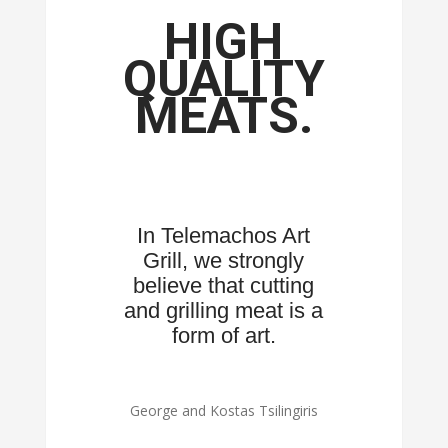
HIGH
QUALITY
MEATS.
In Telemachos Art
Grill, we strongly
believe that cutting
and grilling meat is a
form of art.
George and Kostas Tsilingiris